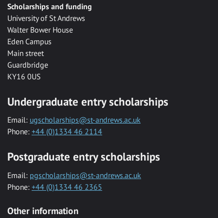
Scholarships and funding
University of St Andrews
Walter Bower House
Eden Campus
Main street
Guardbridge
KY16 0US
Undergraduate entry scholarships
Email:
ugscholarships@st-andrews.ac.uk
Phone:
+44 (0)1334 46 2114
Postgraduate entry scholarships
Email:
pgscholarships@st-andrews.ac.uk
Phone:
+44 (0)1334 46 2365
Other information