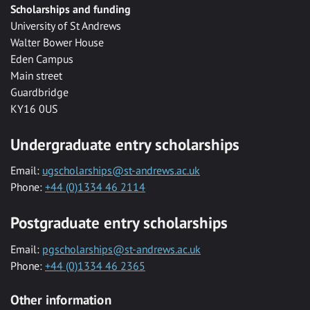
Scholarships and funding
University of St Andrews
Walter Bower House
Eden Campus
Main street
Guardbridge
KY16 0US
Undergraduate entry scholarships
Email:
ugscholarships@st-andrews.ac.uk
Phone:
+44 (0)1334 46 2114
Postgraduate entry scholarships
Email:
pgscholarships@st-andrews.ac.uk
Phone:
+44 (0)1334 46 2365
Other information