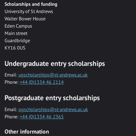
Scholarships and funding
University of St Andrews
Walter Bower House
Eden Campus
Main street
Guardbridge
KY16 0US
Undergraduate entry scholarships
Email:
ugscholarships@st-andrews.ac.uk
Phone:
+44 (0)1334 46 2114
Postgraduate entry scholarships
Email:
pgscholarships@st-andrews.ac.uk
Phone:
+44 (0)1334 46 2365
Other information