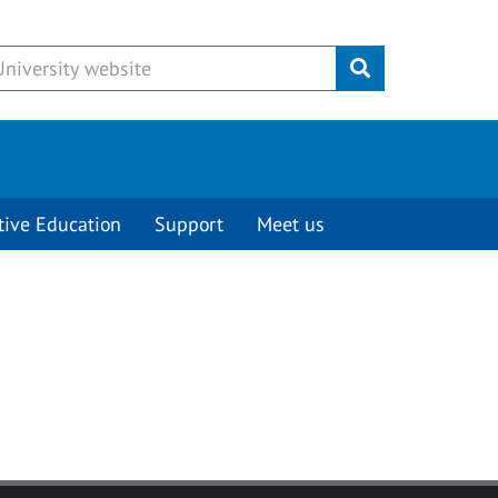
Submit
tive Education
Support
Meet us