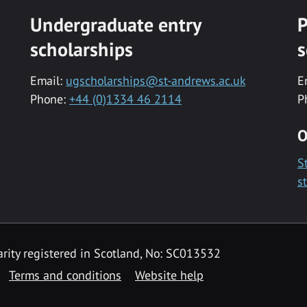
Undergraduate entry
P
scholarships
s
Email:
ugscholarships@st-andrews.ac.uk
E
Phone:
+44 (0)1334 46 2114
P
O
S
s
rity registered in Scotland, No: SC013532
Terms and conditions
Website help