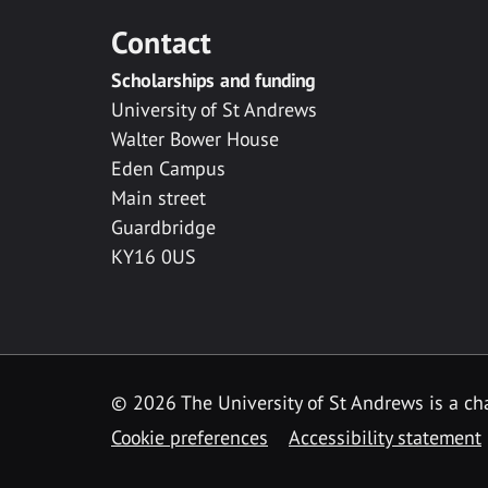
Contact
Scholarships and funding
University of St Andrews
Walter Bower House
Eden Campus
Main street
Guardbridge
KY16 0US
© 2026 The University of St Andrews is a cha
Cookie preferences
Accessibility statement