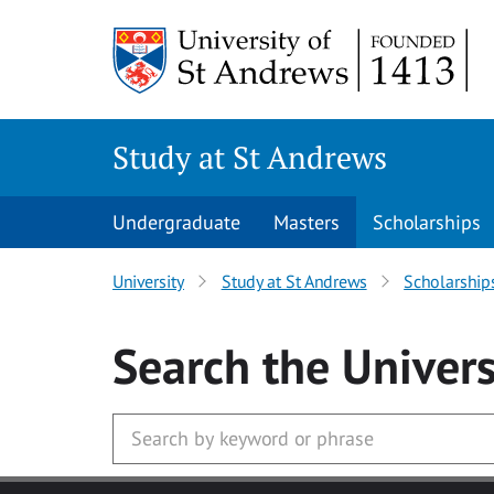
Skip to main content
Study at St Andrews
Undergraduate
Masters
Scholarships
University
Study at St Andrews
Scholarship
Search
the Univers