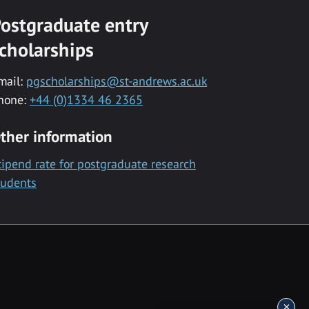
ostgraduate entry
cholarships
mail:
pgscholarships@st-andrews.ac.uk
hone:
+44 (0)1334 46 2365
ther information
tipend rate for postgraduate research
tudents