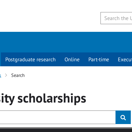
Postgraduate research
Online
Part-time
Execu
s
Search
ity
scholarships