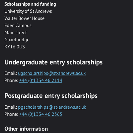
Scholarships and funding
University of St Andrews
Walter Bower House
Eden Campus
Main street
Guardbridge
KY16 0US
Undergraduate entry scholarships
Email:
ugscholarships@st-andrews.ac.uk
Phone:
+44 (0)1334 46 2114
Postgraduate entry scholarships
Email:
pgscholarships@st-andrews.ac.uk
Phone:
+44 (0)1334 46 2365
Other information