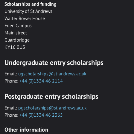
Scholarships and funding
University of St Andrews
Walter Bower House
Eden Campus
Main street
Guardbridge
KY16 0US
Undergraduate entry scholarships
Email:
ugscholarships@st-andrews.ac.uk
Phone:
+44 (0)1334 46 2114
Postgraduate entry scholarships
Email:
pgscholarships@st-andrews.ac.uk
Phone:
+44 (0)1334 46 2365
Other information