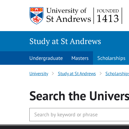
Skip to main content
Study at St Andrews
Undergraduate
Masters
Scholarships
University
Study at St Andrews
Scholarship
Search
the Univers