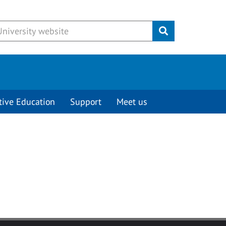
Submit
tive Education
Support
Meet us