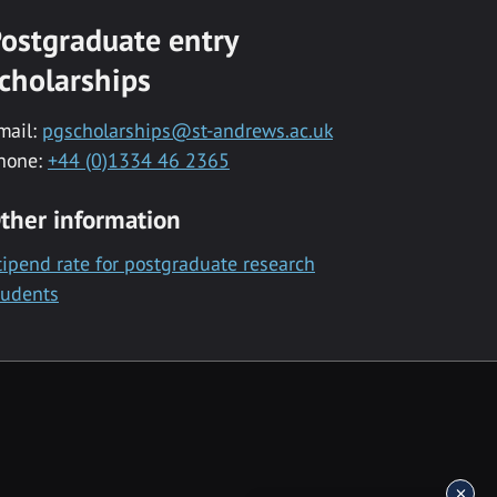
ostgraduate entry
cholarships
mail:
pgscholarships@st-andrews.ac.uk
hone:
+44 (0)1334 46 2365
ther information
tipend rate for postgraduate research
tudents