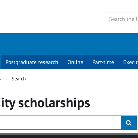
Postgraduate research
Online
Part-time
Execu
s
Search
ity
scholarships