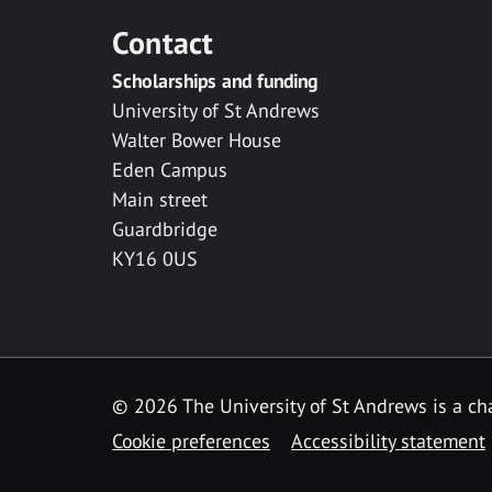
Contact
Scholarships and funding
University of St Andrews
Walter Bower House
Eden Campus
Main street
Guardbridge
KY16 0US
© 2026 The University of St Andrews is a cha
Cookie preferences
Accessibility statement