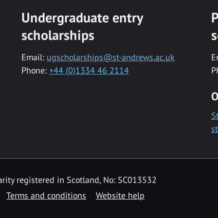
Undergraduate entry
P
scholarships
s
Email:
ugscholarships@st-andrews.ac.uk
E
Phone:
+44 (0)1334 46 2114
P
O
S
s
rity registered in Scotland, No: SC013532
Terms and conditions
Website help