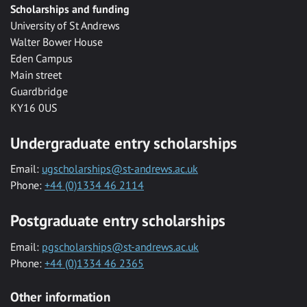
Scholarships and funding
University of St Andrews
Walter Bower House
Eden Campus
Main street
Guardbridge
KY16 0US
Undergraduate entry scholarships
Email:
ugscholarships@st-andrews.ac.uk
Phone:
+44 (0)1334 46 2114
Postgraduate entry scholarships
Email:
pgscholarships@st-andrews.ac.uk
Phone:
+44 (0)1334 46 2365
Other information