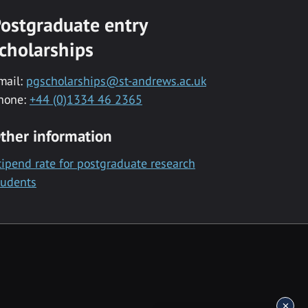
ostgraduate entry
cholarships
mail:
pgscholarships@st-andrews.ac.uk
hone:
+44 (0)1334 46 2365
ther information
tipend rate for postgraduate research
tudents