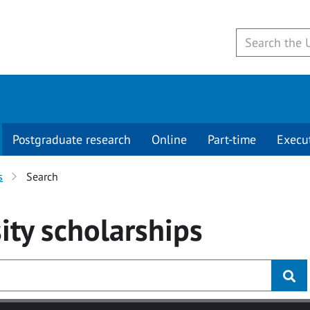
Postgraduate research
Online
Part-time
Execu
s
Search
ity
scholarships