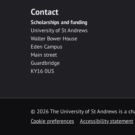
Contact
Scholarships and funding
University of St Andrews
Walter Bower House
Eden Campus
Main street
Guardbridge
KY16 0US
© 2026 The University of St Andrews is a cha
Cookie preferences
Accessibility statement