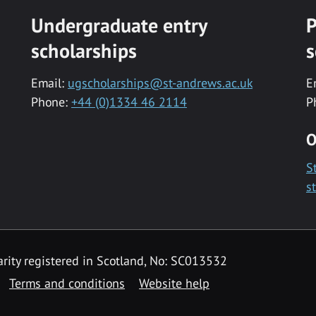
Undergraduate entry
P
scholarships
s
Email:
ugscholarships@st-andrews.ac.uk
E
Phone:
+44 (0)1334 46 2114
P
O
S
s
rity registered in Scotland, No: SC013532
Terms and conditions
Website help