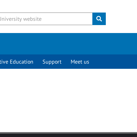
Submit
tive Education
Support
Meet us