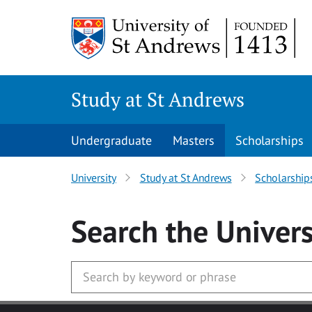
Skip to main content
Study at St Andrews
Undergraduate
Masters
Scholarships
University
Study at St Andrews
Scholarship
Search
the Univers