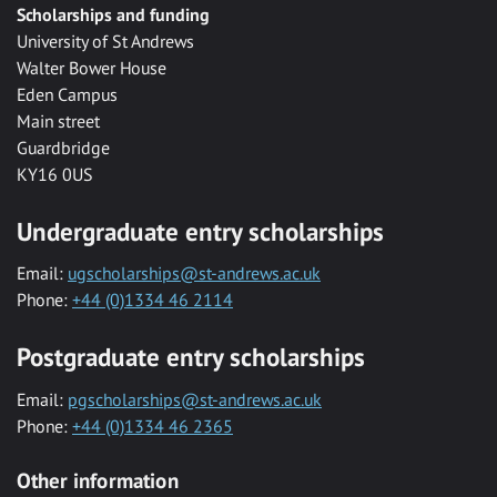
Scholarships and funding
University of St Andrews
Walter Bower House
Eden Campus
Main street
Guardbridge
KY16 0US
Undergraduate entry scholarships
Email:
ugscholarships@st-andrews.ac.uk
Phone:
+44 (0)1334 46 2114
Postgraduate entry scholarships
Email:
pgscholarships@st-andrews.ac.uk
Phone:
+44 (0)1334 46 2365
Other information