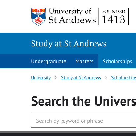
Skip to main content
Study at St Andrews
Undergraduate
Masters
Scholarships
University
Study at St Andrews
Scholarship
Search
the Univers