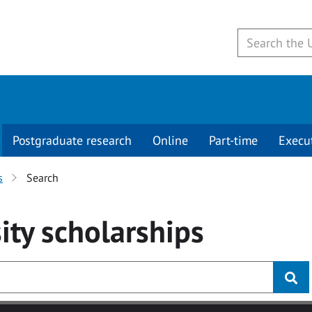
Postgraduate research
Online
Part-time
Execu
s
Search
ity
scholarships