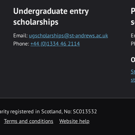
Undergraduate entry
P
scholarships
s
Email:
ugscholarships@st-andrews.ac.uk
E
Phone:
+44 (0)1334 46 2114
P
O
S
s
rity registered in Scotland, No: SC013532
Terms and conditions
Website help