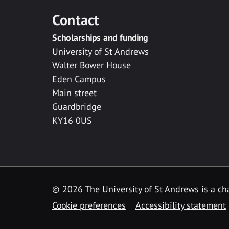
Contact
Scholarships and funding
University of St Andrews
Walter Bower House
Eden Campus
Main street
Guardbridge
KY16 0US
© 2026 The University of St Andrews is a cha
Cookie preferences
Accessibility statement