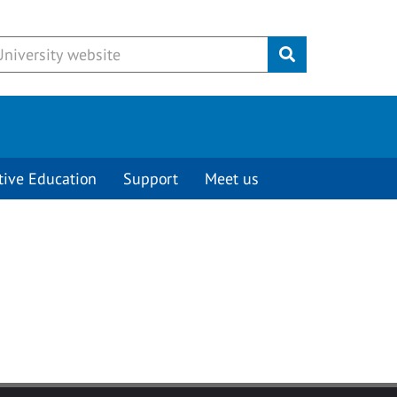
Submit
tive Education
Support
Meet us