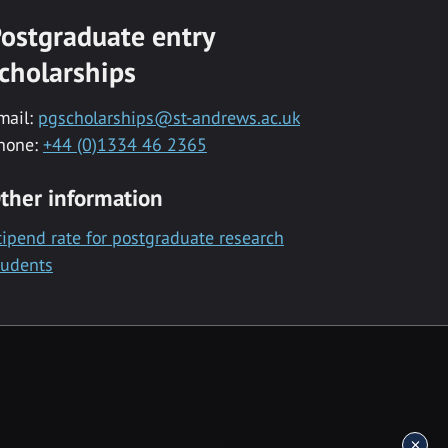
ostgraduate entry
cholarships
mail:
pgscholarships@st-andrews.ac.uk
hone:
+44 (0)1334 46 2365
ther information
tipend rate for postgraduate research
tudents