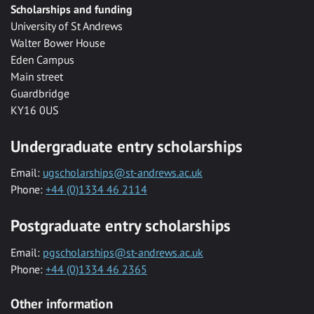
Scholarships and funding
University of St Andrews
Walter Bower House
Eden Campus
Main street
Guardbridge
KY16 0US
Undergraduate entry scholarships
Email:
ugscholarships@st-andrews.ac.uk
Phone:
+44 (0)1334 46 2114
Postgraduate entry scholarships
Email:
pgscholarships@st-andrews.ac.uk
Phone:
+44 (0)1334 46 2365
Other information