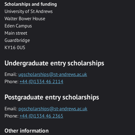
Scholarships and funding
University of St Andrews
Walter Bower House
Eden Campus
Main street
Guardbridge
KY16 0US
Undergraduate entry scholarships
Email:
ugscholarships@st-andrews.ac.uk
Phone:
+44 (0)1334 46 2114
Postgraduate entry scholarships
Email:
pgscholarships@st-andrews.ac.uk
Phone:
+44 (0)1334 46 2365
Other information