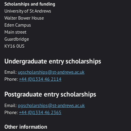
Scholarships and funding
University of St Andrews
Walter Bower House
Eden Campus
Main street
Guardbridge
KY16 0US
Undergraduate entry scholarships
Email:
ugscholarships@st-andrews.ac.uk
Phone:
+44 (0)1334 46 2114
Postgraduate entry scholarships
Email:
pgscholarships@st-andrews.ac.uk
Phone:
+44 (0)1334 46 2365
Other information