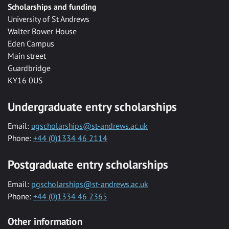
Scholarships and funding
University of St Andrews
Walter Bower House
Eden Campus
Main street
Guardbridge
KY16 0US
Undergraduate entry scholarships
Email:
ugscholarships@st-andrews.ac.uk
Phone:
+44 (0)1334 46 2114
Postgraduate entry scholarships
Email:
pgscholarships@st-andrews.ac.uk
Phone:
+44 (0)1334 46 2365
Other information