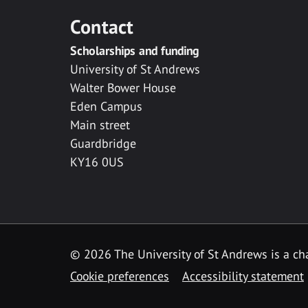
Contact
Scholarships and funding
University of St Andrews
Walter Bower House
Eden Campus
Main street
Guardbridge
KY16 0US
© 2026 The University of St Andrews is a cha
Cookie preferences
Accessibility statement