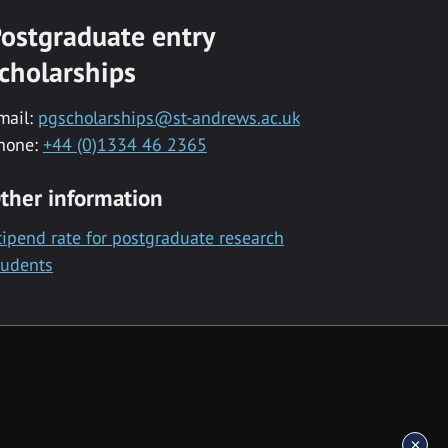
ostgraduate entry
cholarships
mail:
pgscholarships@st-andrews.ac.uk
hone:
+44 (0)1334 46 2365
ther information
tipend rate for postgraduate research
tudents