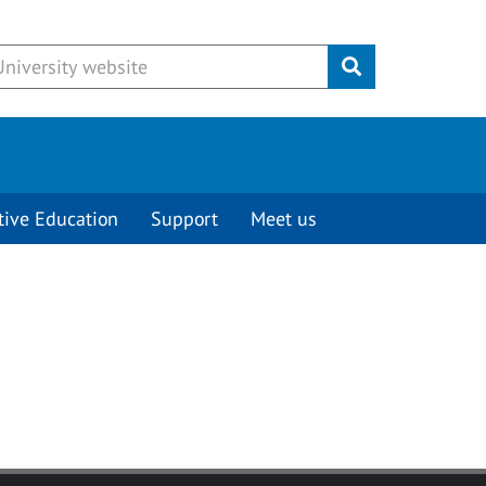
Submit
tive Education
Support
Meet us