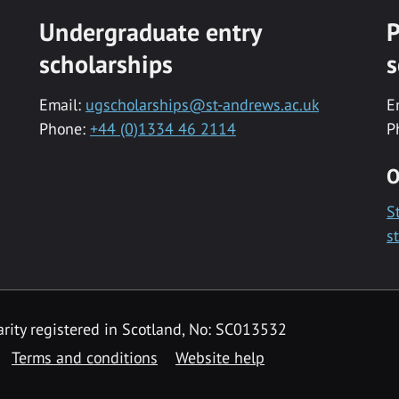
Undergraduate entry
P
scholarships
s
Email:
ugscholarships@st-andrews.ac.uk
E
Phone:
+44 (0)1334 46 2114
P
O
S
s
rity registered in Scotland, No: SC013532
Terms and conditions
Website help