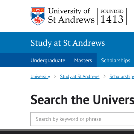
Skip to main content
Study at St Andrews
Undergraduate
Masters
Scholarships
University
Study at St Andrews
Scholarship
Search
the Univers