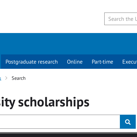
Postgraduate research
Online
Part-time
Execu
s
Search
ity
scholarships