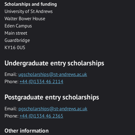
Scholarships and funding
University of St Andrews
Walter Bower House
Eden Campus
Main street
Guardbridge
KY16 0US
Undergraduate entry scholarships
Email:
ugscholarships@st-andrews.ac.uk
Phone:
+44 (0)1334 46 2114
Postgraduate entry scholarships
Email:
pgscholarships@st-andrews.ac.uk
Phone:
+44 (0)1334 46 2365
Other information