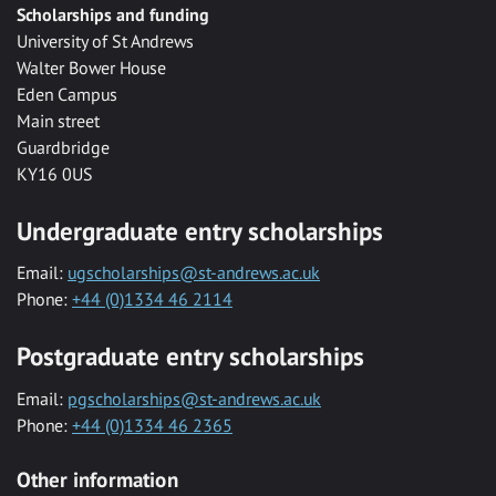
Scholarships and funding
University of St Andrews
Walter Bower House
Eden Campus
Main street
Guardbridge
KY16 0US
Undergraduate entry scholarships
Email:
ugscholarships@st-andrews.ac.uk
Phone:
+44 (0)1334 46 2114
Postgraduate entry scholarships
Email:
pgscholarships@st-andrews.ac.uk
Phone:
+44 (0)1334 46 2365
Other information