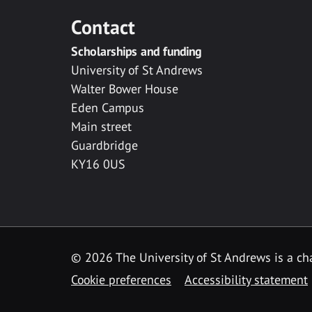
Contact
Scholarships and funding
University of St Andrews
Walter Bower House
Eden Campus
Main street
Guardbridge
KY16 0US
© 2026 The University of St Andrews is a cha
Cookie preferences
Accessibility statement