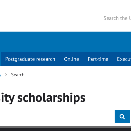
Postgraduate research
Online
Part-time
Execu
s
Search
ity
scholarships