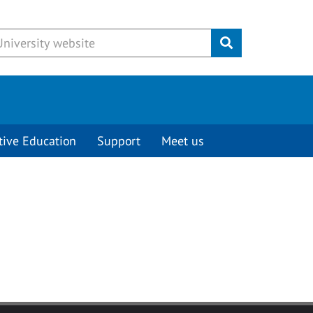
Submit
tive Education
Support
Meet us