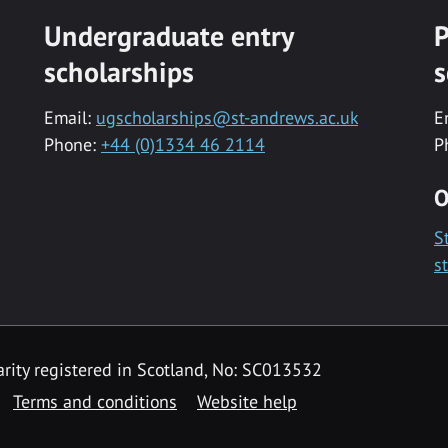
Undergraduate entry
P
scholarships
s
Email:
ugscholarships@st-andrews.ac.uk
E
Phone:
+44 (0)1334 46 2114
P
O
S
s
rity registered in Scotland, No: SC013532
Terms and conditions
Website help