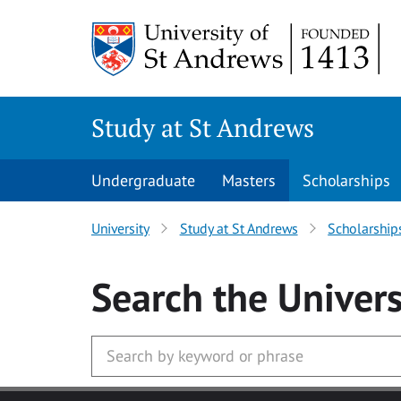
Skip to main content
Study at St Andrews
Undergraduate
Masters
Scholarships
University
Study at St Andrews
Scholarship
Search
the Univers