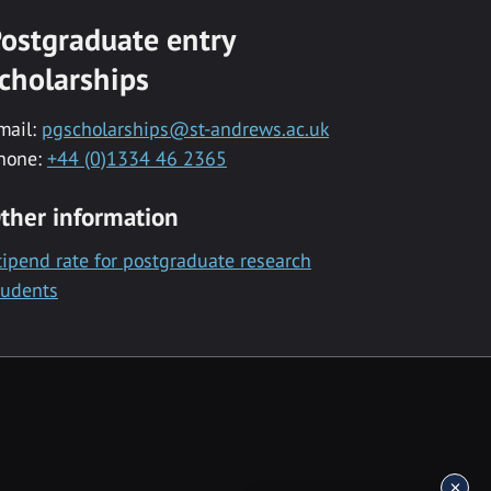
ostgraduate entry
cholarships
mail:
pgscholarships@st-andrews.ac.uk
hone:
+44 (0)1334 46 2365
ther information
tipend rate for postgraduate research
tudents