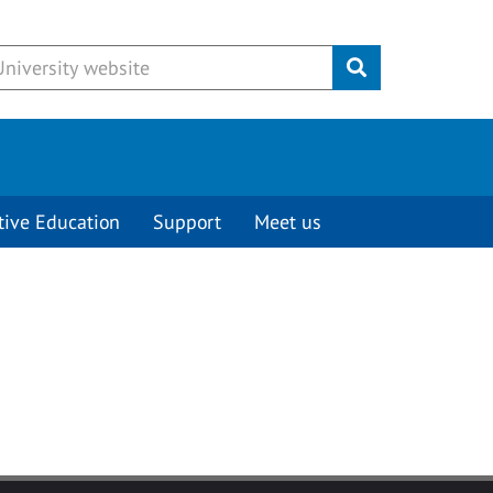
Submit
tive Education
Support
Meet us