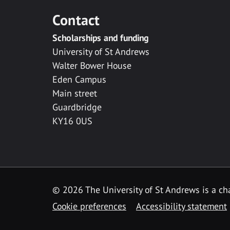
Contact
Scholarships and funding
University of St Andrews
Walter Bower House
Eden Campus
Main street
Guardbridge
KY16 0US
© 2026 The University of St Andrews is a cha
Cookie preferences
Accessibility statement