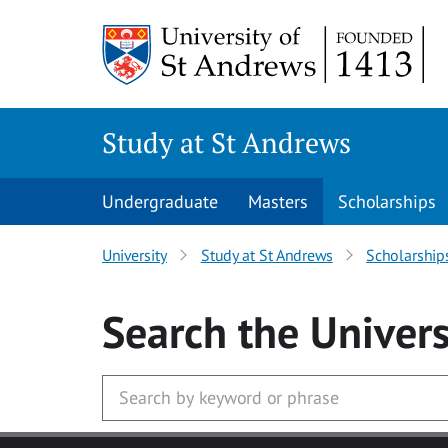
Skip to main content
Study at St Andrews
Undergraduate
Masters
Scholarships
University
Study at St Andrews
Scholarship
Search
the Univers