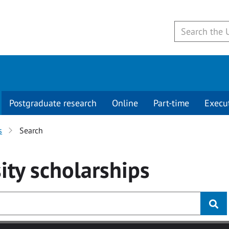
Postgraduate research
Online
Part-time
Execu
s
Search
ity
scholarships