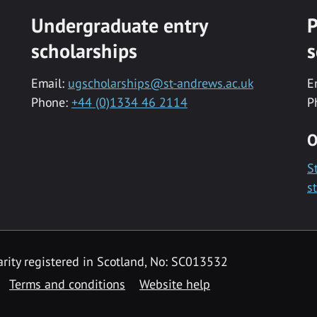
Undergraduate entry
P
scholarships
s
Email:
ugscholarships@st-andrews.ac.uk
E
Phone:
+44 (0)1334 46 2114
P
O
S
s
rity registered in Scotland, No: SC013532
Terms and conditions
Website help