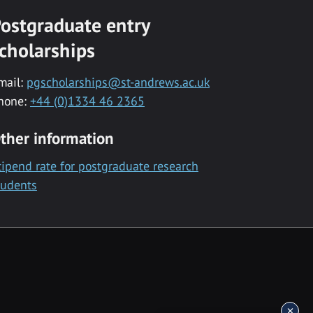
ostgraduate entry
cholarships
mail:
pgscholarships@st-andrews.ac.uk
hone:
+44 (0)1334 46 2365
ther information
tipend rate for postgraduate research
tudents