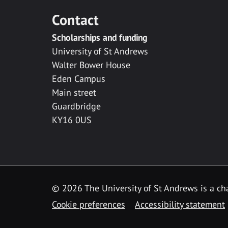
Contact
Scholarships and funding
University of St Andrews
Walter Bower House
Eden Campus
Main street
Guardbridge
KY16 0US
© 2026 The University of St Andrews is a cha
Cookie preferences
Accessibility statement