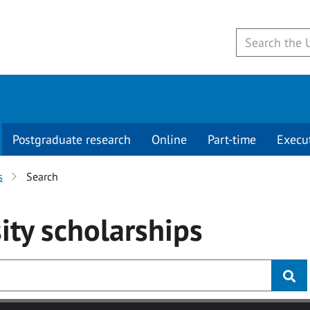
Postgraduate research
Online
Part-time
Execu
s
Search
ity
scholarships