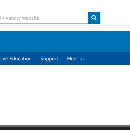
Submit
tive Education
Support
Meet us