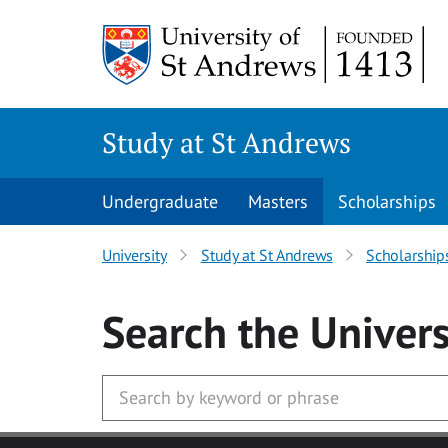
Skip to main content
Study at St Andrews
Undergraduate
Masters
Scholarships
University
Study at St Andrews
Scholarship
Search
the Univers