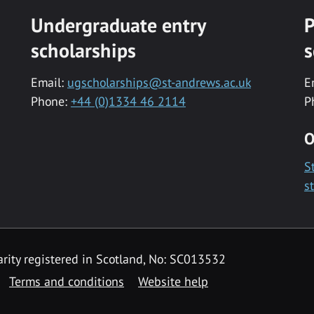
Undergraduate entry
P
scholarships
s
Email:
ugscholarships@st-andrews.ac.uk
E
Phone:
+44 (0)1334 46 2114
P
O
S
s
rity registered in Scotland, No: SC013532
Terms and conditions
Website help