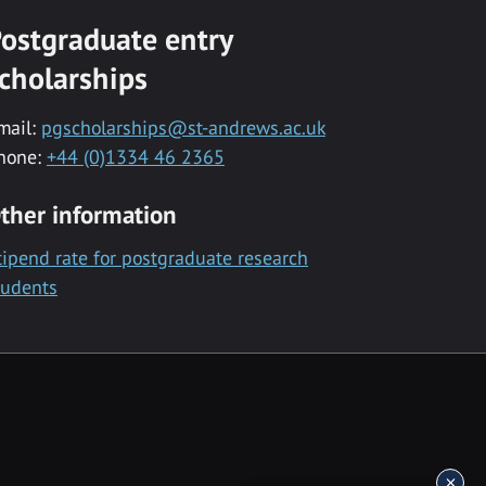
ostgraduate entry
cholarships
mail:
pgscholarships@st-andrews.ac.uk
hone:
+44 (0)1334 46 2365
ther information
tipend rate for postgraduate research
tudents