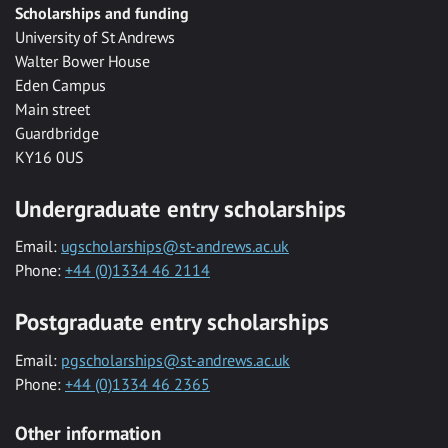
Scholarships and funding
University of St Andrews
Walter Bower House
Eden Campus
Main street
Guardbridge
KY16 0US
Undergraduate entry scholarships
Email:
ugscholarships@st-andrews.ac.uk
Phone:
+44 (0)1334 46 2114
Postgraduate entry scholarships
Email:
pgscholarships@st-andrews.ac.uk
Phone:
+44 (0)1334 46 2365
Other information