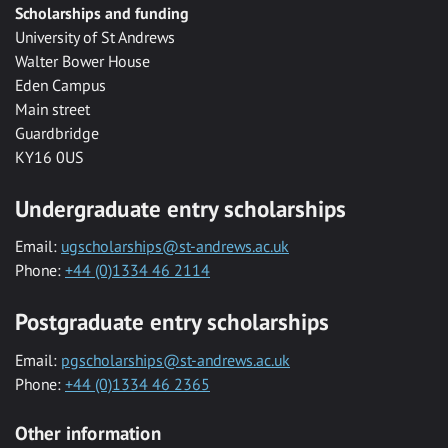
Scholarships and funding
University of St Andrews
Walter Bower House
Eden Campus
Main street
Guardbridge
KY16 0US
Undergraduate entry scholarships
Email:
ugscholarships@st-andrews.ac.uk
Phone:
+44 (0)1334 46 2114
Postgraduate entry scholarships
Email:
pgscholarships@st-andrews.ac.uk
Phone:
+44 (0)1334 46 2365
Other information