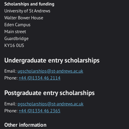
Scholarships and funding
University of St Andrews
Walter Bower House
Eden Campus
Main street
Guardbridge
KY16 0US
Undergraduate entry scholarships
Email:
ugscholarships@st-andrews.ac.uk
Phone:
+44 (0)1334 46 2114
Postgraduate entry scholarships
Email:
pgscholarships@st-andrews.ac.uk
Phone:
+44 (0)1334 46 2365
Other information