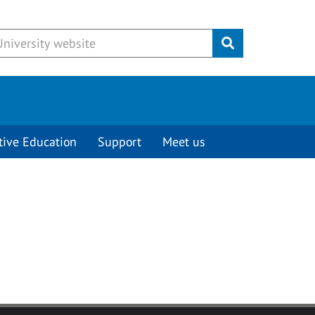
Submit
tive Education
Support
Meet us