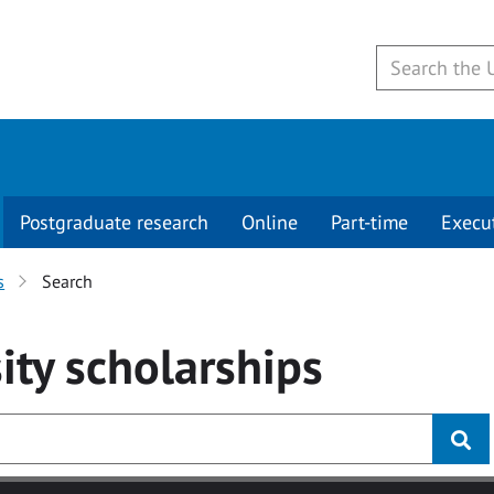
Postgraduate research
Online
Part-time
Execu
s
Search
ity
scholarships