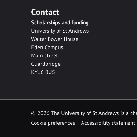
Contact
Scholarships and funding
University of St Andrews
Walter Bower House
Eden Campus
Main street
Guardbridge
KY16 0US
© 2026 The University of St Andrews is a cha
Cookie preferences
Accessibility statement