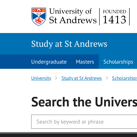
Skip to main content
Study at St Andrews
Undergraduate
Masters
Scholarships
University
Study at St Andrews
Scholarship
Search
the Univers