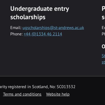
Undergraduate entry
P
scholarships
s
Email:
ugscholarships@st-andrews.ac.uk
E
Phone:
+44 (0)1334 46 2114
P
O
S
s
rity registered in Scotland, No: SC013532
Terms and conditions
Website help