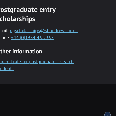
ostgraduate entry
cholarships
mail:
pgscholarships@st-andrews.ac.uk
hone:
+44 (0)1334 46 2365
ther information
tipend rate for postgraduate research
tudents