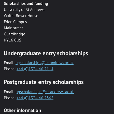
Scholarships and funding
University of St Andrews
Walter Bower House
Eden Campus
Main street
Guardbridge
KY16 0US
Undergraduate entry scholarships
Email:
ugscholarships@st-andrews.ac.uk
Phone:
+44 (0)1334 46 2114
Postgraduate entry scholarships
Email:
pgscholarships@st-andrews.ac.uk
Phone:
+44 (0)1334 46 2365
Other information