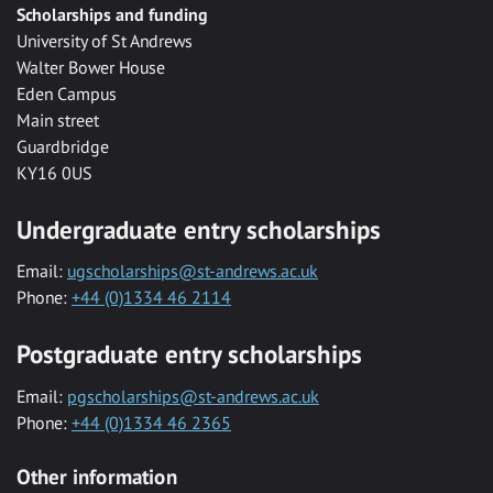
Scholarships and funding
University of St Andrews
Walter Bower House
Eden Campus
Main street
Guardbridge
KY16 0US
Undergraduate entry scholarships
Email:
ugscholarships@st-andrews.ac.uk
Phone:
+44 (0)1334 46 2114
Postgraduate entry scholarships
Email:
pgscholarships@st-andrews.ac.uk
Phone:
+44 (0)1334 46 2365
Other information