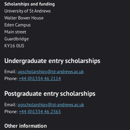
Scholarships and funding
University of St Andrews
Walter Bower House
Eden Campus
Main street
Guardbridge
KY16 0US
Undergraduate entry scholarships
Email:
ugscholarships@st-andrews.ac.uk
Phone:
+44 (0)1334 46 2114
Postgraduate entry scholarships
Email:
pgscholarships@st-andrews.ac.uk
Phone:
+44 (0)1334 46 2365
Other information