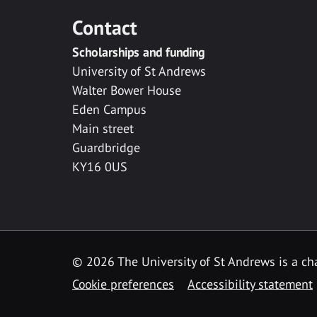
Contact
Scholarships and funding
University of St Andrews
Walter Bower House
Eden Campus
Main street
Guardbridge
KY16 0US
© 2026 The University of St Andrews is a cha
Cookie preferences
Accessibility statement