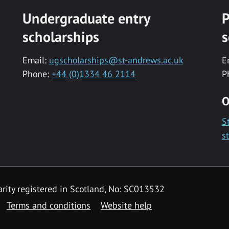
Undergraduate entry
P
scholarships
s
Email:
ugscholarships@st-andrews.ac.uk
E
Phone:
+44 (0)1334 46 2114
P
O
S
s
rity registered in Scotland, No: SC013532
Terms and conditions
Website help