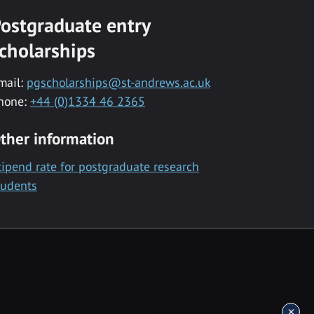
ostgraduate entry
cholarships
mail:
pgscholarships@st-andrews.ac.uk
hone:
+44 (0)1334 46 2365
ther information
tipend rate for postgraduate research
tudents