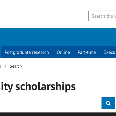
Postgraduate research
Online
Part-time
Execu
s
Search
ity
scholarships