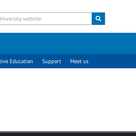
Submit
tive Education
Support
Meet us