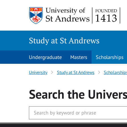
Skip to main content
Study at St Andrews
Undergraduate
Masters
Scholarships
University
Study at St Andrews
Scholarship
Search
the Univers