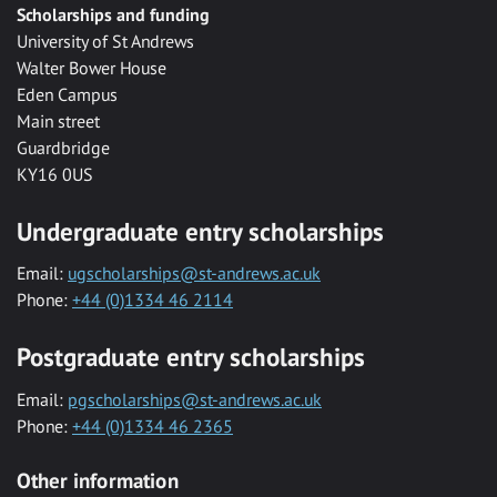
Scholarships and funding
University of St Andrews
Walter Bower House
Eden Campus
Main street
Guardbridge
KY16 0US
Undergraduate entry scholarships
Email:
ugscholarships@st-andrews.ac.uk
Phone:
+44 (0)1334 46 2114
Postgraduate entry scholarships
Email:
pgscholarships@st-andrews.ac.uk
Phone:
+44 (0)1334 46 2365
Other information