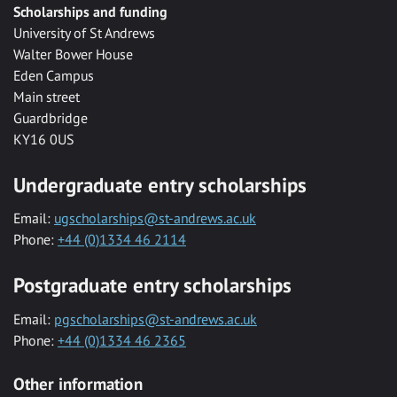
Scholarships and funding
University of St Andrews
Walter Bower House
Eden Campus
Main street
Guardbridge
KY16 0US
Undergraduate entry scholarships
Email:
ugscholarships@st-andrews.ac.uk
Phone:
+44 (0)1334 46 2114
Postgraduate entry scholarships
Email:
pgscholarships@st-andrews.ac.uk
Phone:
+44 (0)1334 46 2365
Other information