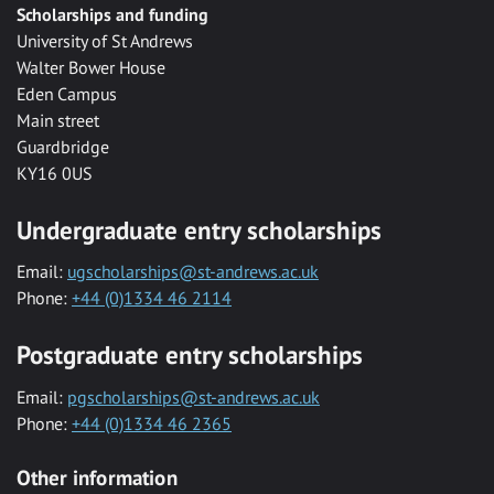
Scholarships and funding
University of St Andrews
Walter Bower House
Eden Campus
Main street
Guardbridge
KY16 0US
Undergraduate entry scholarships
Email:
ugscholarships@st-andrews.ac.uk
Phone:
+44 (0)1334 46 2114
Postgraduate entry scholarships
Email:
pgscholarships@st-andrews.ac.uk
Phone:
+44 (0)1334 46 2365
Other information