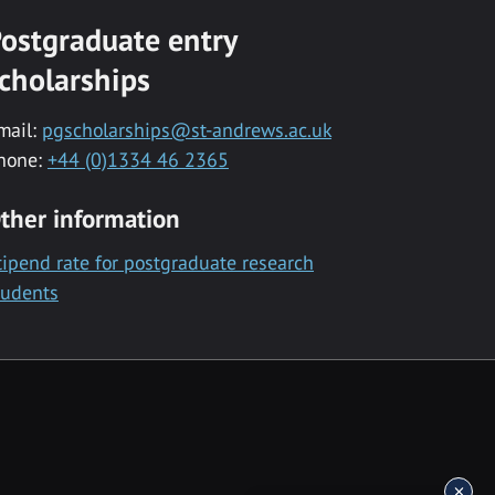
ostgraduate entry
cholarships
mail:
pgscholarships@st-andrews.ac.uk
hone:
+44 (0)1334 46 2365
ther information
tipend rate for postgraduate research
tudents