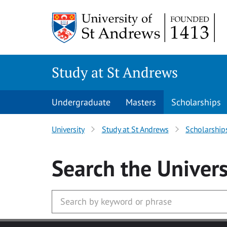
Skip to main content
Study at St Andrews
Undergraduate
Masters
Scholarships
University
Study at St Andrews
Scholarship
Search
the Univers