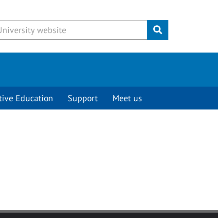
Submit
tive Education
Support
Meet us