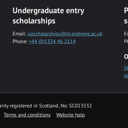
Undergraduate entry
P
scholarships
s
Email:
ugscholarships@st-andrews.ac.uk
E
Phone:
+44 (0)1334 46 2114
P
O
S
s
rity registered in Scotland, No: SC013532
Terms and conditions
Website help