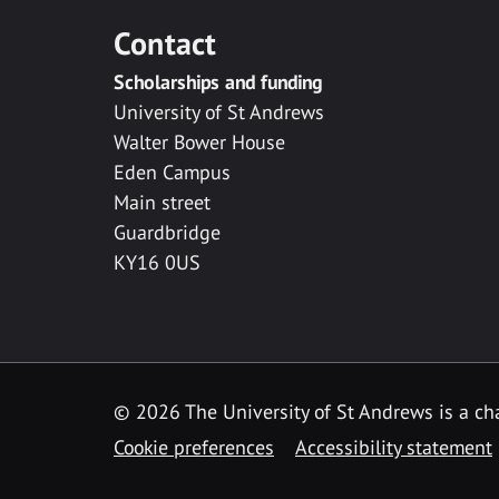
Contact
Scholarships and funding
University of St Andrews
Walter Bower House
Eden Campus
Main street
Guardbridge
KY16 0US
© 2026 The University of St Andrews is a cha
Cookie preferences
Accessibility statement