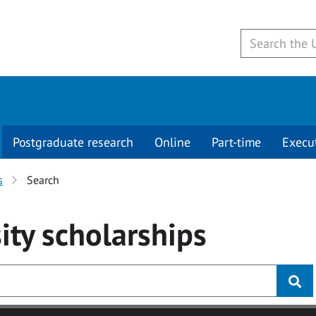
Postgraduate research
Online
Part-time
Execu
s
Search
ity
scholarships