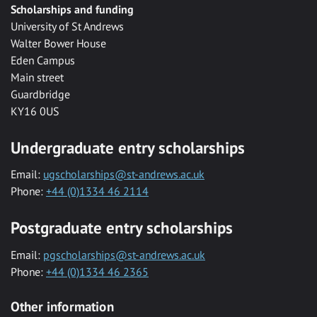
Scholarships and funding
University of St Andrews
Walter Bower House
Eden Campus
Main street
Guardbridge
KY16 0US
Undergraduate entry scholarships
Email:
ugscholarships@st-andrews.ac.uk
Phone:
+44 (0)1334 46 2114
Postgraduate entry scholarships
Email:
pgscholarships@st-andrews.ac.uk
Phone:
+44 (0)1334 46 2365
Other information