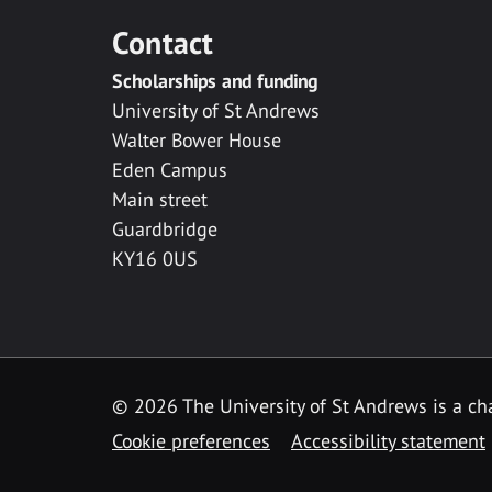
Contact
Scholarships and funding
University of St Andrews
Walter Bower House
Eden Campus
Main street
Guardbridge
KY16 0US
© 2026 The University of St Andrews is a cha
Cookie preferences
Accessibility statement