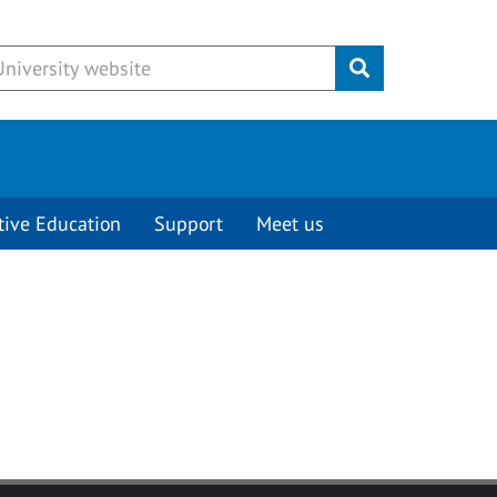
Submit
tive Education
Support
Meet us