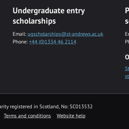
Undergraduate entry
P
scholarships
s
Email:
ugscholarships@st-andrews.ac.uk
E
Phone:
+44 (0)1334 46 2114
P
O
S
s
rity registered in Scotland, No: SC013532
Terms and conditions
Website help