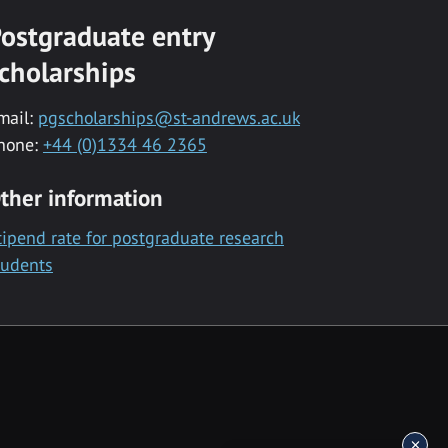
ostgraduate entry
cholarships
mail:
pgscholarships@st-andrews.ac.uk
hone:
+44 (0)1334 46 2365
ther information
tipend rate for postgraduate research
tudents