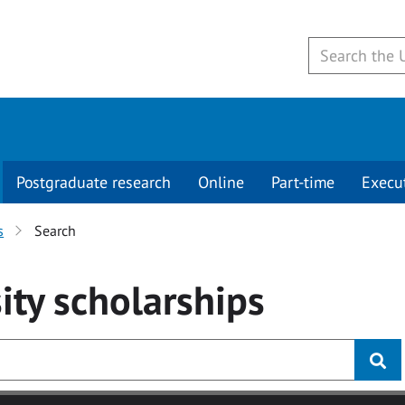
Postgraduate research
Online
Part-time
Execu
s
Search
ity
scholarships