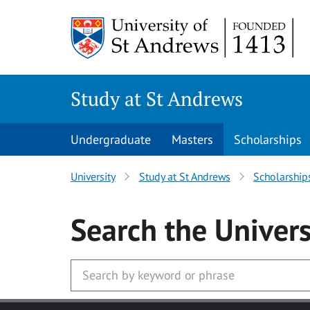
Skip to main content
Study at St Andrews
Undergraduate
Masters
Scholarships
University
Study at St Andrews
Scholarship
Search
the Univers