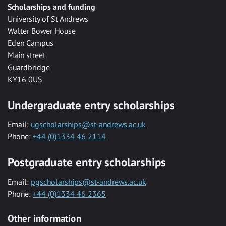
Scholarships and funding
University of St Andrews
Walter Bower House
Eden Campus
Main street
Guardbridge
KY16 0US
Undergraduate entry scholarships
Email:
ugscholarships@st-andrews.ac.uk
Phone:
+44 (0)1334 46 2114
Postgraduate entry scholarships
Email:
pgscholarships@st-andrews.ac.uk
Phone:
+44 (0)1334 46 2365
Other information