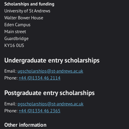
Scholarships and funding
University of St Andrews
Walter Bower House
Eden Campus
Main street
Guardbridge
KY16 0US
Undergraduate entry scholarships
Email:
ugscholarships@st-andrews.ac.uk
Phone:
+44 (0)1334 46 2114
Postgraduate entry scholarships
Email:
pgscholarships@st-andrews.ac.uk
Phone:
+44 (0)1334 46 2365
Other information