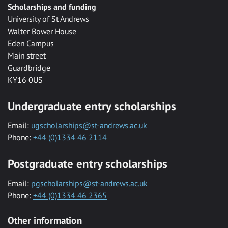
Scholarships and funding
University of St Andrews
Walter Bower House
Eden Campus
Main street
Guardbridge
KY16 0US
Undergraduate entry scholarships
Email:
ugscholarships@st-andrews.ac.uk
Phone:
+44 (0)1334 46 2114
Postgraduate entry scholarships
Email:
pgscholarships@st-andrews.ac.uk
Phone:
+44 (0)1334 46 2365
Other information