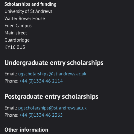
Scholarships and funding
University of St Andrews
Walter Bower House
Eden Campus
Main street
Guardbridge
KY16 0US
Undergraduate entry scholarships
Email:
ugscholarships@st-andrews.ac.uk
Phone:
+44 (0)1334 46 2114
Postgraduate entry scholarships
Email:
pgscholarships@st-andrews.ac.uk
Phone:
+44 (0)1334 46 2365
Other information