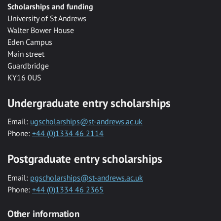
Scholarships and funding
University of St Andrews
Walter Bower House
Eden Campus
Main street
Guardbridge
KY16 0US
Undergraduate entry scholarships
Email:
ugscholarships@st-andrews.ac.uk
Phone:
+44 (0)1334 46 2114
Postgraduate entry scholarships
Email:
pgscholarships@st-andrews.ac.uk
Phone:
+44 (0)1334 46 2365
Other information