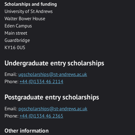
Scholarships and funding
University of St Andrews
Walter Bower House
Eden Campus
Main street
Guardbridge
KY16 0US
Undergraduate entry scholarships
Email:
ugscholarships@st-andrews.ac.uk
Phone:
+44 (0)1334 46 2114
Postgraduate entry scholarships
Email:
pgscholarships@st-andrews.ac.uk
Phone:
+44 (0)1334 46 2365
Other information