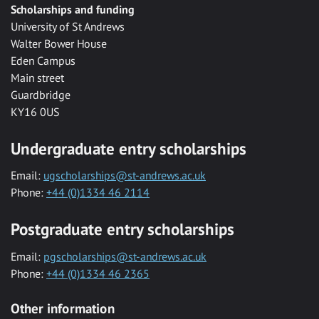
Scholarships and funding
University of St Andrews
Walter Bower House
Eden Campus
Main street
Guardbridge
KY16 0US
Undergraduate entry scholarships
Email:
ugscholarships@st-andrews.ac.uk
Phone:
+44 (0)1334 46 2114
Postgraduate entry scholarships
Email:
pgscholarships@st-andrews.ac.uk
Phone:
+44 (0)1334 46 2365
Other information