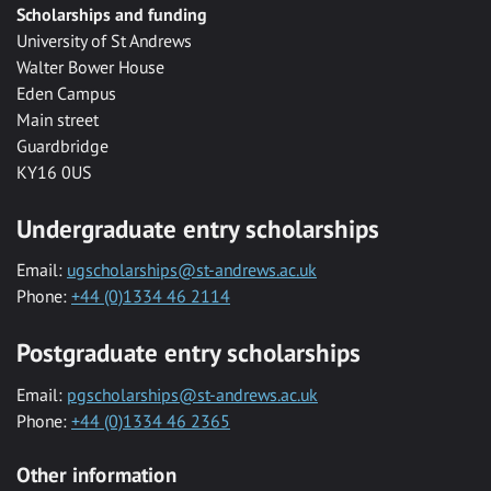
Scholarships and funding
University of St Andrews
Walter Bower House
Eden Campus
Main street
Guardbridge
KY16 0US
Undergraduate entry scholarships
Email:
ugscholarships@st-andrews.ac.uk
Phone:
+44 (0)1334 46 2114
Postgraduate entry scholarships
Email:
pgscholarships@st-andrews.ac.uk
Phone:
+44 (0)1334 46 2365
Other information