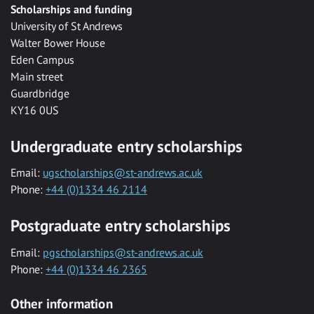
Scholarships and funding
University of St Andrews
Walter Bower House
Eden Campus
Main street
Guardbridge
KY16 0US
Undergraduate entry scholarships
Email:
ugscholarships@st-andrews.ac.uk
Phone:
+44 (0)1334 46 2114
Postgraduate entry scholarships
Email:
pgscholarships@st-andrews.ac.uk
Phone:
+44 (0)1334 46 2365
Other information