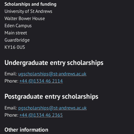
Scholarships and funding
University of St Andrews
Walter Bower House
Eden Campus
Main street
Guardbridge
KY16 0US
Undergraduate entry scholarships
Email:
ugscholarships@st-andrews.ac.uk
Phone:
+44 (0)1334 46 2114
Postgraduate entry scholarships
Email:
pgscholarships@st-andrews.ac.uk
Phone:
+44 (0)1334 46 2365
Other information