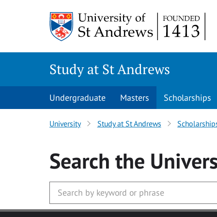
Skip to main content
Study at St Andrews
Undergraduate
Masters
Scholarships
University
Study at St Andrews
Scholarship
Search
the Univers