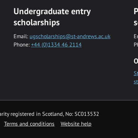
Undergraduate entry
P
scholarships
s
Email:
ugscholarships@st-andrews.ac.uk
E
Phone:
+44 (0)1334 46 2114
P
O
S
s
rity registered in Scotland, No: SC013532
Terms and conditions
Website help