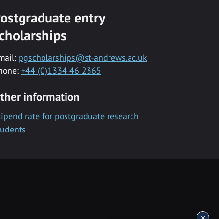
ostgraduate entry
cholarships
mail:
pgscholarships@st-andrews.ac.uk
hone:
+44 (0)1334 46 2365
ther information
tipend rate for postgraduate research
tudents