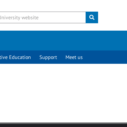
Submit
tive Education
Support
Meet us