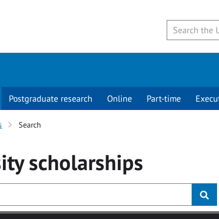
Postgraduate research
Online
Part-time
Execu
s
Search
ity
scholarships