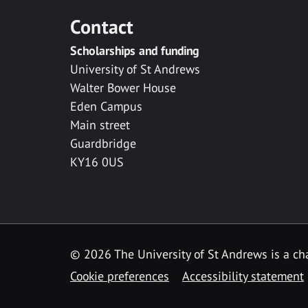
Contact
Scholarships and funding
University of St Andrews
Walter Bower House
Eden Campus
Main street
Guardbridge
KY16 0US
© 2026 The University of St Andrews is a cha
Cookie preferences
Accessibility statement