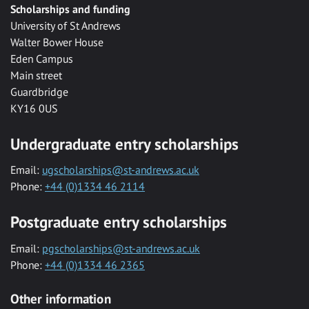
Scholarships and funding
University of St Andrews
Walter Bower House
Eden Campus
Main street
Guardbridge
KY16 0US
Undergraduate entry scholarships
Email:
ugscholarships@st-andrews.ac.uk
Phone:
+44 (0)1334 46 2114
Postgraduate entry scholarships
Email:
pgscholarships@st-andrews.ac.uk
Phone:
+44 (0)1334 46 2365
Other information