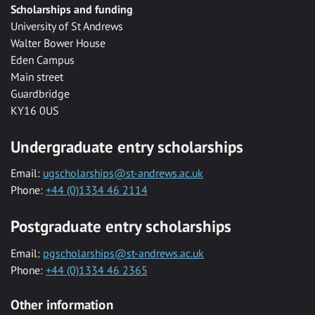
Scholarships and funding
University of St Andrews
Walter Bower House
Eden Campus
Main street
Guardbridge
KY16 0US
Undergraduate entry scholarships
Email:
ugscholarships@st-andrews.ac.uk
Phone:
+44 (0)1334 46 2114
Postgraduate entry scholarships
Email:
pgscholarships@st-andrews.ac.uk
Phone:
+44 (0)1334 46 2365
Other information