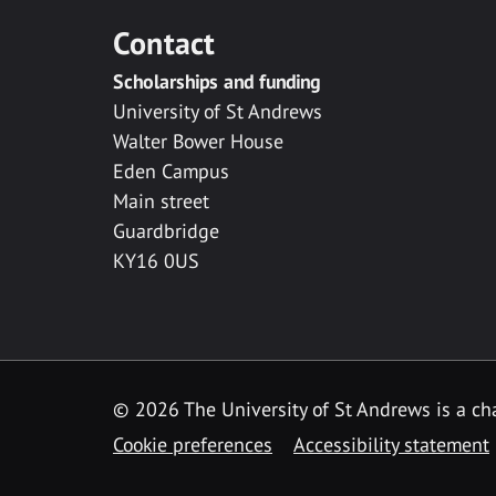
Contact
Scholarships and funding
University of St Andrews
Walter Bower House
Eden Campus
Main street
Guardbridge
KY16 0US
© 2026 The University of St Andrews is a cha
Cookie preferences
Accessibility statement