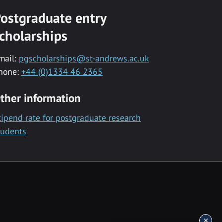
ostgraduate entry
cholarships
mail:
pgscholarships@st-andrews.ac.uk
hone:
+44 (0)1334 46 2365
ther information
tipend rate for postgraduate research
tudents