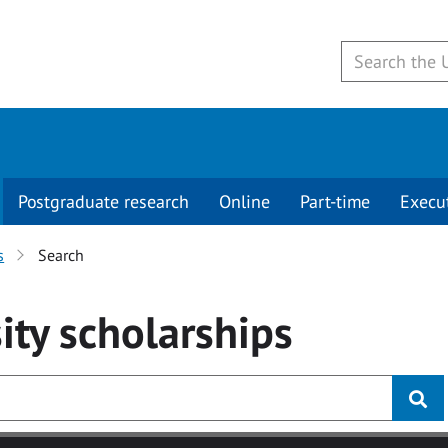
Postgraduate research
Online
Part-time
Execu
s
Search
ity
scholarships