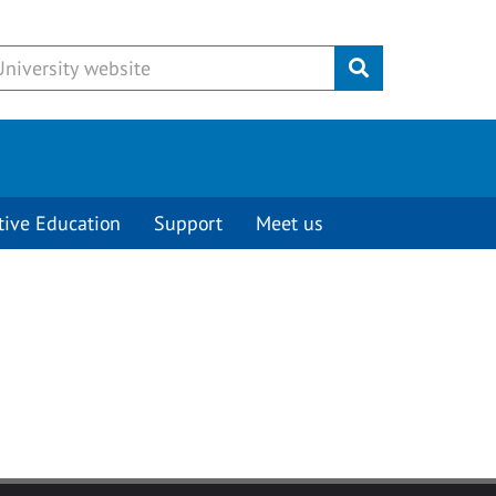
Submit
tive Education
Support
Meet us