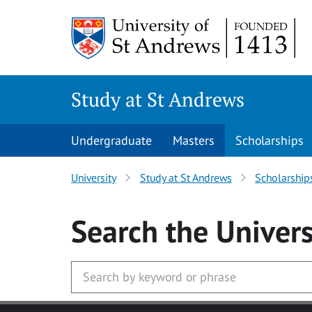
Skip to main content
Study at St Andrews
Undergraduate
Masters
Scholarships
University
Study at St Andrews
Scholarship
Search
the Univers