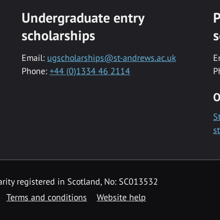
Undergraduate entry
P
scholarships
s
Email:
ugscholarships@st-andrews.ac.uk
E
Phone:
+44 (0)1334 46 2114
P
O
S
s
rity registered in Scotland, No: SC013532
Terms and conditions
Website help