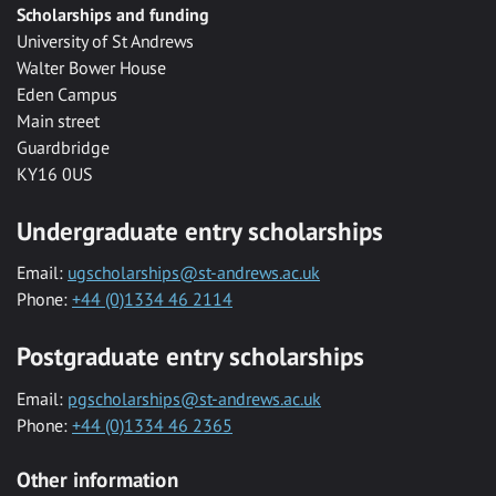
Scholarships and funding
University of St Andrews
Walter Bower House
Eden Campus
Main street
Guardbridge
KY16 0US
Undergraduate entry scholarships
Email:
ugscholarships@st-andrews.ac.uk
Phone:
+44 (0)1334 46 2114
Postgraduate entry scholarships
Email:
pgscholarships@st-andrews.ac.uk
Phone:
+44 (0)1334 46 2365
Other information